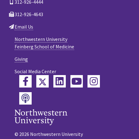
312-926-4444
312-926-4643
Email Us
Northwestern University
Feinberg School of Medicine
Giving
Social Media Center
Twitter
Facebook
LinkedIn
YouTube
Instagram
Podcast
© 2026 Northwestern University