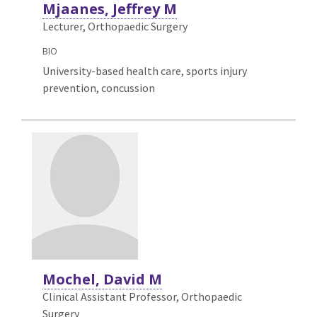
Mjaanes, Jeffrey M
Lecturer, Orthopaedic Surgery
BIO
University-based health care, sports injury
prevention, concussion
Mochel, David M
Clinical Assistant Professor, Orthopaedic
Surgery