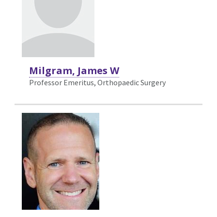
Milgram, James W
Professor Emeritus, Orthopaedic Surgery