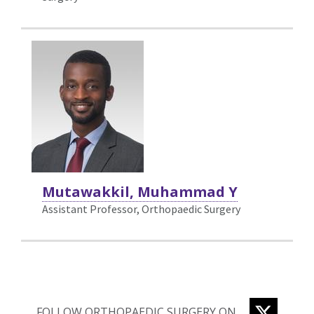
Mutawakkil, Muhammad Y
Assistant Professor, Orthopaedic Surgery
TWITTE
FOLLOW ORTHOPAEDIC SURGERY ON