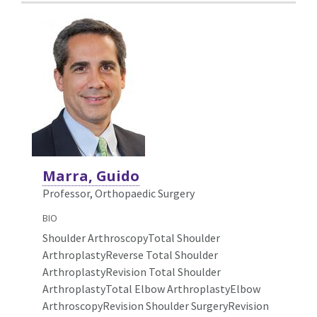
Marra, Guido
Professor, Orthopaedic Surgery
BIO
Shoulder ArthroscopyTotal Shoulder
ArthroplastyReverse Total Shoulder
ArthroplastyRevision Total Shoulder
ArthroplastyTotal Elbow ArthroplastyElbow
ArthroscopyRevision Shoulder SurgeryRevision