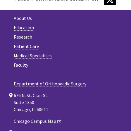
About Us
Education
Research
Patient Care
Medical Specialties
Faculty
Department of Orthopaedic Surgery
676 N. St. Clair St.
Suite 1350
Chicago, IL 60611
Chicago Campus Map