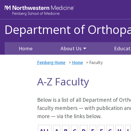
Skip to main content
Feinberg School of Medicine
Department of Orthopa
Home
About Us
Educat
Feinberg Home
>
Home
>
Faculty
A-Z Faculty
Below is a list of all Department of Orth
faculty members — with publication and 
more — via the links below.