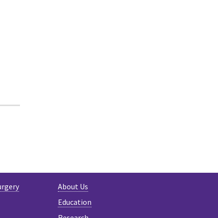
R
urgery
About Us
Education
Research