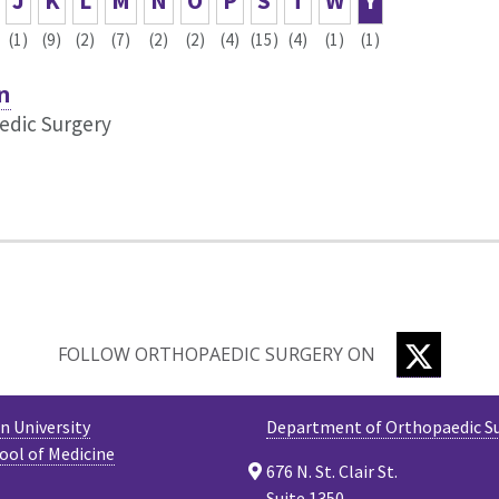
J
K
L
M
N
O
P
S
T
W
Y
(1)
(9)
(2)
(7)
(2)
(2)
(4)
(15)
(4)
(1)
(1)
n
edic Surgery
TWITTE
FOLLOW ORTHOPAEDIC SURGERY ON
 University
Department of Orthopaedic S
ool of Medicine
676 N. St. Clair St.
Suite 1350