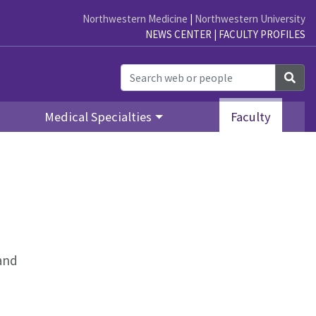
Northwestern Medicine
|
Northwestern University
NEWS CENTER
|
FACULTY PROFILES
Sea
Medical Specialties
Faculty
 and