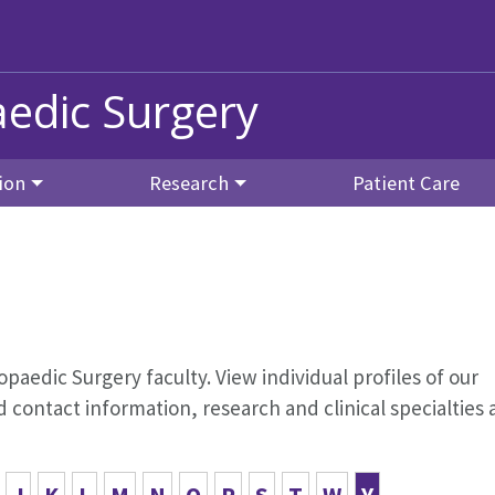
edic Surgery
ion
Research
Patient Care
opaedic Surgery faculty. View individual profiles of our
contact information, research and clinical specialties