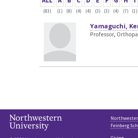
ALL
A
B
C
D
E
F
G
H
I
(83)
(1)
(8)
(4)
(4)
(3)
(3)
(4)
(7)
(1)
Yamaguchi, Ke
Professor, Orthopa
Northwestern
Feinberg Sch
Giving