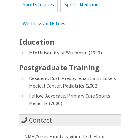
Sports Injuries
Sports Medicine
Wellness and Fitness
Education
MD: University of Wisconsin (1999)
Postgraduate Training
Resident: Rush Presbyterian Saint Luke's
Medical Center, Pediatrics (2002)
Fellow: Advocate, Primary Care Sports
Medicine (2006)
Contact
NMH/Arkes Family Pavilion 13th Floor