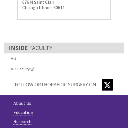
676 N Saint Clair
Chicago Illinois 60611
FACULTY
A-Z
A-Z Faculty
TWITTE
FOLLOW ORTHOPAEDIC SURGERY ON
About Us
Education
Research