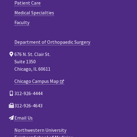
Patient Care
Medical Specialties
Faculty
Department of Orthopaedic Surgery
676 N. St. Clair St.
Suite 1350
Chicago, IL 60611
Chicago Campus Map
312-926-4444
312-926-4643
Email Us
Northwestern University