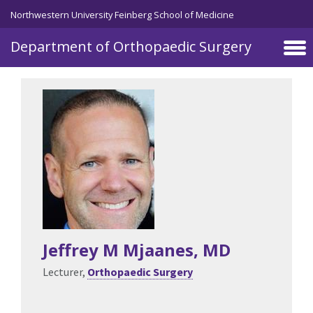
Skip to main content
Northwestern University Feinberg School of Medicine
Department of Orthopaedic Surgery
Jeffrey M Mjaanes
, MD
Lecturer,
Orthopaedic Surgery