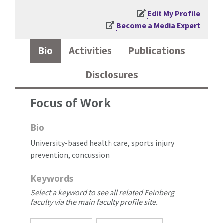
Edit My Profile
Become a Media Expert
Bio
Activities
Publications
Disclosures
Focus of Work
Bio
University-based health care, sports injury
prevention, concussion
Keywords
Select a keyword to see all related Feinberg
faculty via the main faculty profile site.