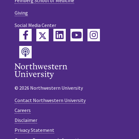
Feinberg School of Medicine
Giving
Social Media Center
Twitter
Facebook
LinkedIn
YouTube
Instagram
Podcast
© 2026 Northwestern University
Contact Northwestern University
Careers
Disclaimer
Privacy Statement