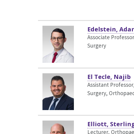
Edelstein, Ada
Associate Professo
Surgery
El Tecle, Najib
Assistant Professor
Surgery,
Orthopaed
Elliott, Sterlin
Lecturer, Orthopae