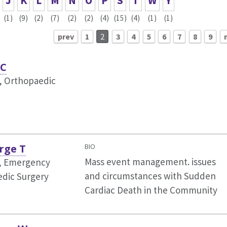
J
K
L
M
N
O
P
S
T
W
Y
(1)
(9)
(2)
(7)
(2)
(2)
(4)
(15)
(4)
(1)
(1)
prev
1
2
3
4
5
6
7
8
9
 C
, Orthopaedic
rge T
BIO
Mass event management. issues
r, Emergency
and circumstances with Sudden
dic Surgery
Cardiac Death in the Community