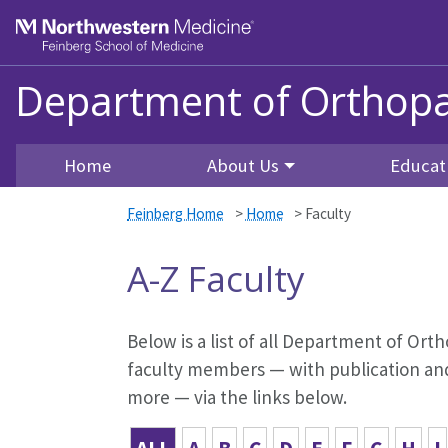
Skip to main content
Feinberg School of Medicine
Department of Orthopa
Home
About Us
Educat
Feinberg Home
>
Home
>
Faculty
A-Z Faculty
Below is a list of all Department of Orth
faculty members — with publication and 
more — via the links below.