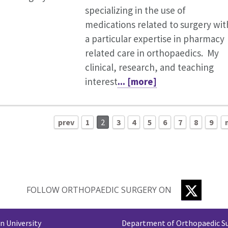
specializing in the use of
medications related to surgery wit
a particular expertise in pharmacy
related care in orthopaedics. My
clinical, research, and teaching
interest
... [more]
prev
1
2
3
4
5
6
7
8
9
TWITTE
FOLLOW ORTHOPAEDIC SURGERY ON
 University
Department of Orthopaedic S