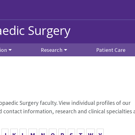
edic Surgery
ion
Research
Patient Care
opaedic Surgery faculty. View individual profiles of our
contact information, research and clinical specialties