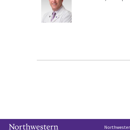
Northwestern