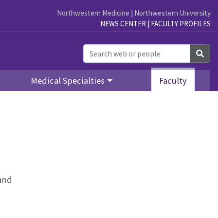
Northwestern Medicine
|
Northwestern University
NEWS CENTER
|
FACULTY PROFILES
Sea
Medical Specialties
Faculty
 and