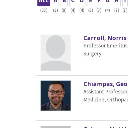
ALL
A
B
C
D
E
F
G
H
I
(83)
(1)
(8)
(4)
(4)
(3)
(3)
(4)
(7)
(1)
Carroll, Norris
Professor Emeritus
Surgery
Chiampas, Geo
Assistant Professo
Medicine,
Orthopae