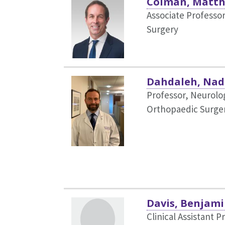
Colman, Matt
Associate Professo
Surgery
Dahdaleh, Nad
Professor, Neurolog
Orthopaedic Surge
Davis, Benjami
Clinical Assistant P