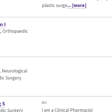
plastic surge
... [more]
m I
r, Orthopaedic
, Neurological
ic Surgery
g S
BIO
I am a Clinical Pharmacist
dic Surgery