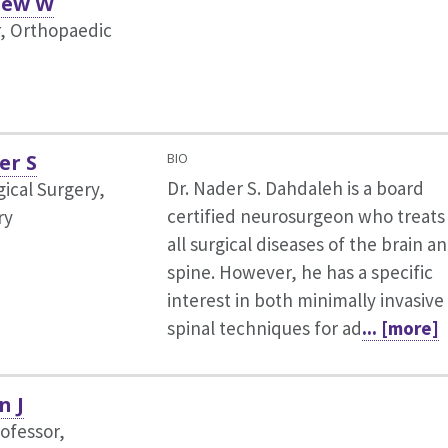
hew W
r, Orthopaedic
er S
BIO
Dr. Nader S. Dahdaleh is a board
ical Surgery,
certified neurosurgeon who treats
ry
all surgical diseases of the brain a
spine. However, he has a specific
interest in both minimally invasive
spinal techniques for ad
... [more]
n J
rofessor,