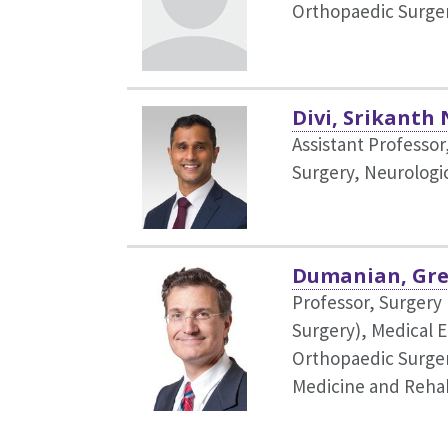
Orthopaedic Surge
Divi, Srikanth 
Assistant Professo
Surgery,
Neurologi
Dumanian, Gre
Professor, Surgery 
Surgery),
Medical E
Orthopaedic Surger
Medicine and Rehab