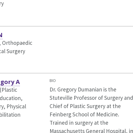
ry
N
r, Orthopaedic
cal Surgery
gory A
BIO
Dr. Gregory Dumanian is the
(Plastic
Stuteville Professor of Surgery an
ducation,
Chief of Plastic Surgery at the
y, Physical
Feinberg School of Medicine.
ilitation
Trained in surgery at the
Massachusetts General Hospital, i