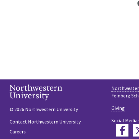
Northwestern
Feinberg Sch
Giving
© 2026 Northwestern University
Social Media
Contact Northwestern University
Fac
Careers