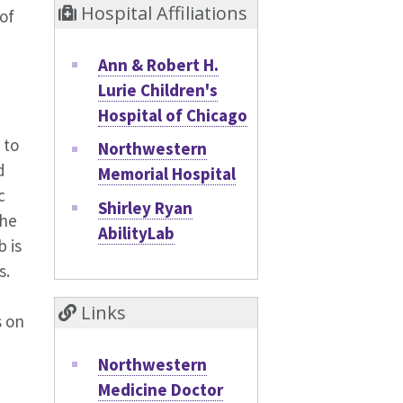
Hospital Affiliations
of
Ann & Robert H.
Lurie Children's
Hospital of Chicago
 to
Northwestern
d
Memorial Hospital
c
Shirley Ryan
the
AbilityLab
b is
s.
Links
s on
Northwestern
Medicine Doctor