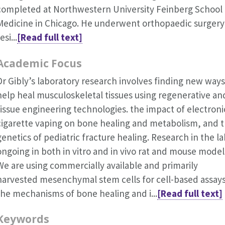
completed at Northwestern University Feinberg School 
Medicine in Chicago. He underwent orthopaedic surgery
esi...
[Read full text]
Academic Focus
Dr Gibly’s laboratory research involves finding new ways
help heal musculoskeletal tissues using regenerative an
tissue engineering technologies. the impact of electroni
cigarette vaping on bone healing and metabolism, and 
genetics of pediatric fracture healing. Research in the la
ongoing in both in vitro and in vivo rat and mouse model
We are using commercially available and primarily
harvested mesenchymal stem cells for cell-based assay
the mechanisms of bone healing and i...
[Read full text]
Keywords