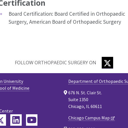
Certification
Board Certification: Board Certified in Orthopaedic
Surgery, American Board of Orthopaedic Surgery
TWITTE
FOLLOW ORTHOPAEDIC SURGERY ON
 University
Department of Orthopaedic S
ool of Medicine
676 N. St. Clair St.
Suite 1350
Chicago, IL 60611
 Center
Twitter
Chicago Campus Map
ebook
LinkedIn
YouTube