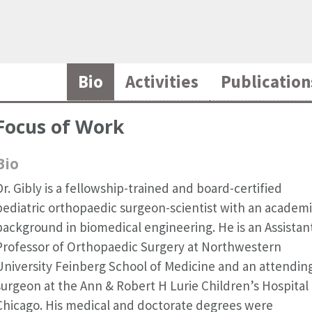
Bio
Activities
Publication
Focus of Work
Bio
Dr. Gibly is a fellowship-trained and board-certified
pediatric orthopaedic surgeon-scientist with an academ
background in biomedical engineering. He is an Assistan
Professor of Orthopaedic Surgery at Northwestern
University Feinberg School of Medicine and an attendin
surgeon at the Ann & Robert H Lurie Children’s Hospital 
Chicago. His medical and doctorate degrees were