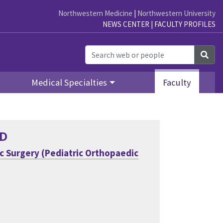
Northwestern Medicine
|
Northwestern University
NEWS CENTER
|
FACULTY PROFILES
Sea
Medical Specialties
Faculty
hD
 Surgery (Pediatric Orthopaedic