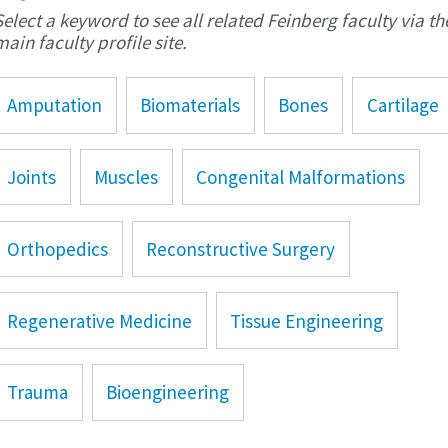
Select a keyword to see all related Feinberg faculty via th
main faculty profile site.
Amputation
Biomaterials
Bones
Cartilage
Joints
Muscles
Congenital Malformations
Orthopedics
Reconstructive Surgery
Regenerative Medicine
Tissue Engineering
Trauma
Bioengineering