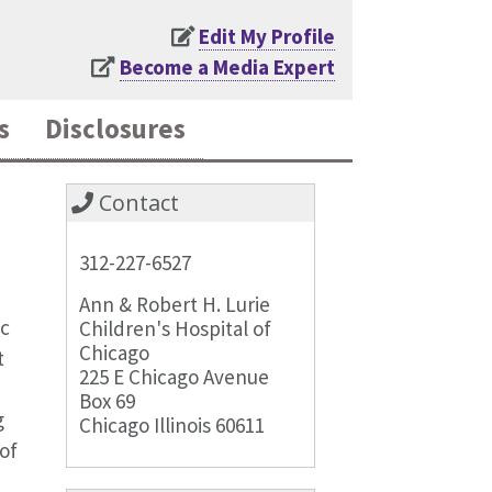
Edit My Profile
Become a Media Expert
s
Disclosures
Contact
312-227-6527
Ann & Robert H. Lurie
ic
Children's Hospital of
Chicago
t
225 E Chicago Avenue
Box 69
g
Chicago Illinois 60611
of