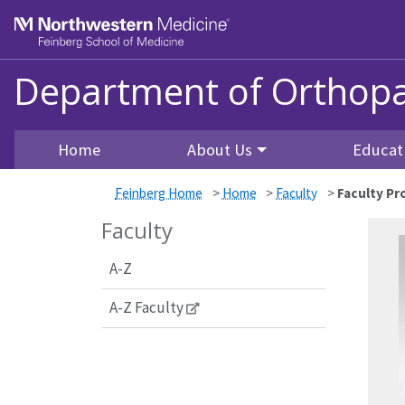
Skip to main content
Feinberg School of Medicine
Department of Orthopa
Home
About Us
Educat
Feinberg Home
>
Home
>
Faculty
>
Faculty Pro
Faculty
A-Z
A-Z Faculty