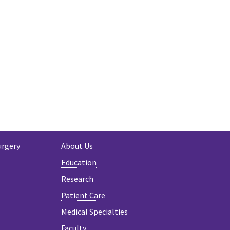
R
urgery
About Us
Education
Research
Patient Care
Medical Specialties
Faculty