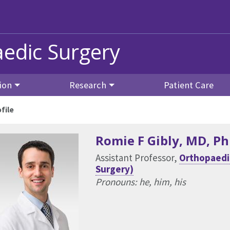
edic Surgery
ion
Research
Patient Care
file
Romie F Gibly
, MD, P
Assistant Professor,
Orthopaedic
Surgery)
Pronouns: he, him, his