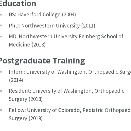
Education
BS: Haverford College (2004)
PhD: Northwestern University (2011)
MD: Northwestern University Feinberg School of
Medicine (2013)
Postgraduate Training
Intern: University of Washington, Orthopaedic Surg
(2014)
Resident: University of Washington, Orthopaedic
Surgery (2018)
Fellow: University of Colorado, Pediatric Orthopaed
Surgery (2019)