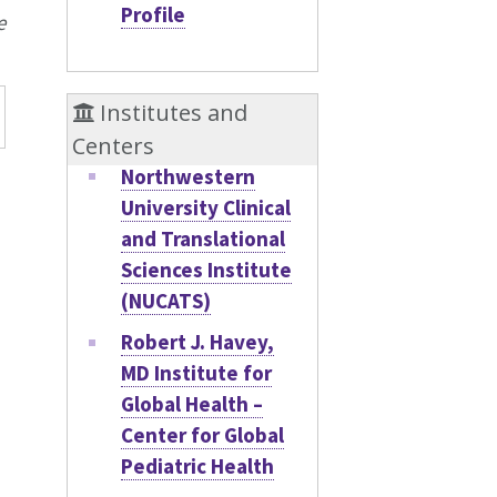
Profile
e
Institutes and
Centers
Northwestern
University Clinical
and Translational
Sciences Institute
(NUCATS)
Robert J. Havey,
MD Institute for
Global Health –
Center for Global
Pediatric Health