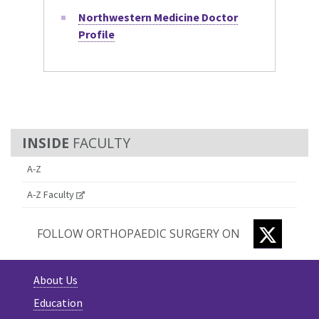
Northwestern Medicine Doctor
Profile
FACULTY
A-Z
A-Z Faculty
TWITTE
FOLLOW ORTHOPAEDIC SURGERY ON
About Us
Education