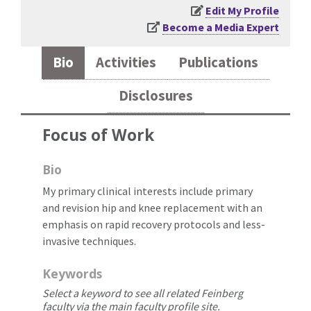
Edit My Profile
Become a Media Expert
Bio
Activities
Publications
Disclosures
Focus of Work
Bio
My primary clinical interests include primary
and revision hip and knee replacement with an
emphasis on rapid recovery protocols and less-
invasive techniques.
Keywords
Select a keyword to see all related Feinberg
faculty via the main faculty profile site.