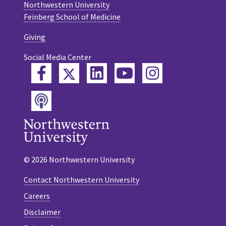
Northwestern University
Feinberg School of Medicine
Giving
Social Media Center
Twitter
Facebook
LinkedIn
YouTube
Instagram
Podcast
© 2026 Northwestern University
Contact Northwestern University
Careers
Disclaimer