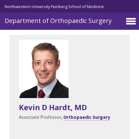
Skip to main content
Northwestern University Feinberg School of Medicine
Department of Orthopaedic Surgery
Kevin D Hardt
, MD
Associate Professor,
Orthopaedic Surgery