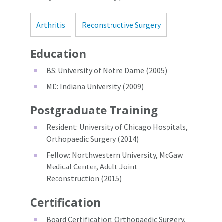
Arthritis
Reconstructive Surgery
Education
BS: University of Notre Dame (2005)
MD: Indiana University (2009)
Postgraduate Training
Resident: University of Chicago Hospitals,
Orthopaedic Surgery (2014)
Fellow: Northwestern University, McGaw
Medical Center, Adult Joint
Reconstruction (2015)
Certification
Board Certification: Orthopaedic Surgery,