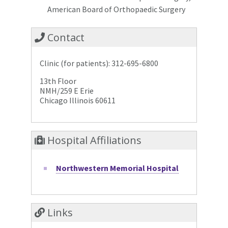
American Board of Orthopaedic Surgery
Contact
Clinic (for patients): 312-695-6800
13th Floor
NMH/259 E Erie
Chicago Illinois 60611
Hospital Affiliations
Northwestern Memorial Hospital
Links