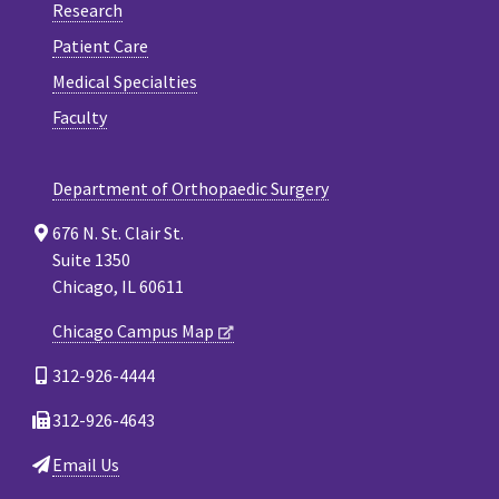
Research
Patient Care
Medical Specialties
Faculty
Department of Orthopaedic Surgery
676 N. St. Clair St.
Suite 1350
Chicago, IL 60611
Chicago Campus Map
312-926-4444
312-926-4643
Email Us